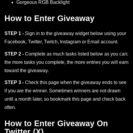
Gorgeous RGB Backlight
How to Enter Giveaway
STEP 1 -
Sign in to the giveaway widget below using your
Facebook, Twitter, Twitch, Instagram or Email account.
STEP 2 -
Complete as much tasks listed below as you can;
the more tasks you complete, the more entries you will earn
toward the giveaway.
STEP 3 -
Check this page when the giveaway ends to see
if you are the winner. Sometimes winners are not drawn
until a month later, so bookmark this page and check back
often.
How to Enter Giveaway On
Twitter (X)