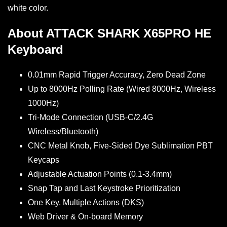
white color.
About ATTACK SHARK X65PRO HE
Keyboard
0.01mm Rapid Trigger Accuracy, Zero Dead Zone
Up to 8000Hz Polling Rate (Wired 8000Hz, Wireless
1000Hz)
Tri-Mode Connection (USB-C/2.4G
Wireless/Bluetooth)
CNC Metal Knob, Five-Sided Dye Sublimation PBT
Keycaps
Adjustable Actuation Points (0.1-3.4mm)
Snap Tap and Last Keystroke Prioritization
One Key. Multiple Actions (DKS)
Web Driver & On-board Memory