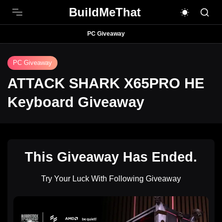
BuildMeThat
PC Giveaway
PC Giveaway
ATTACK SHARK X65PRO HE
Keyboard Giveaway
This Giveaway Has Ended.
Try Your Luck With Following Giveaway