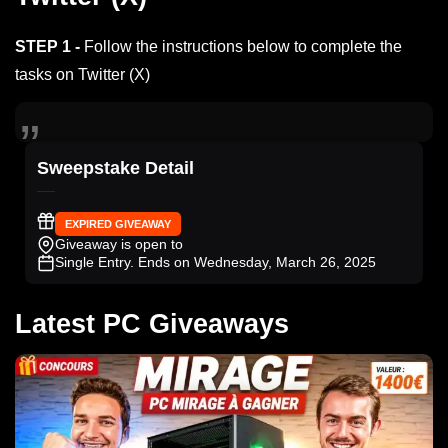
STEP 1 -
Follow the instructions below to complete the
tasks on Twitter (X)
Sweepstake Detail
EXPIRED GIVEAWAY
Giveaway is open to
Single Entry
. Ends on Wednesday, March 26, 2025
Latest PC Giveaways