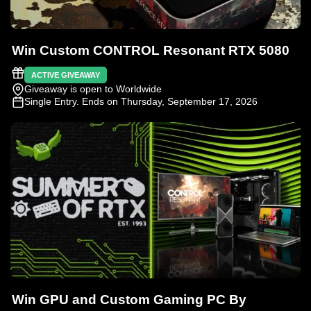
Win Custom CONTROL Resonant RTX 5080
ACTIVE GIVEAWAY
Giveaway is open to Worldwide
Single Entry
. Ends on Thursday, September 17, 2026
Win GPU and Custom Gaming PC By