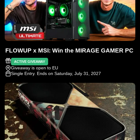
FLOWUP x MSI: Win the MIRAGE GAMER PC
ACTIVE GIVEAWAY
Giveaway is open to EU
Single Entry
. Ends on Saturday, July 31, 2027