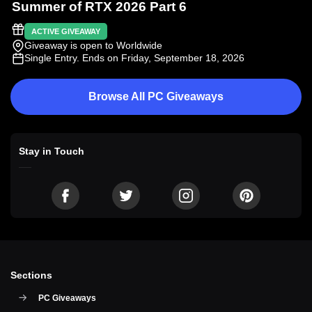
Summer of RTX 2026 Part 6
ACTIVE GIVEAWAY
Giveaway is open to Worldwide
Single Entry
. Ends on Friday, September 18, 2026
Browse All PC Giveaways
Stay in Touch
Sections
PC Giveaways