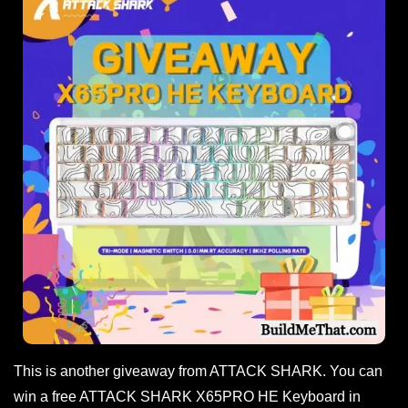
This is another giveaway from ATTACK SHARK. You can
win a free ATTACK SHARK X65PRO HE Keyboard in