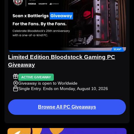
Limited Edition Bloodstock Gaming PC
Giveaway
ACTIVE GIVEAWAY
Giveaway is open to Worldwide
Single Entry
. Ends on Monday, August 10, 2026
Browse All PC Giveaways