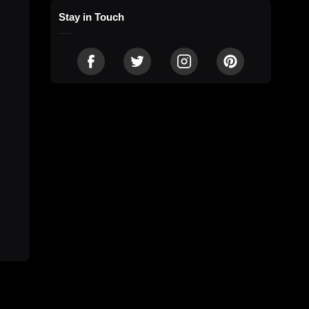
Stay in Touch