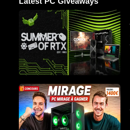
Latest PC Giveaways