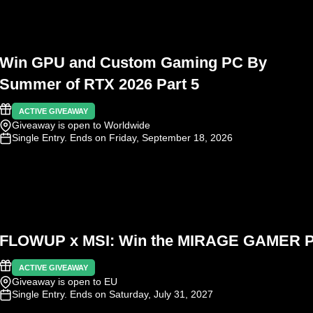
Win GPU and Custom Gaming PC By
Summer of RTX 2026 Part 5
ACTIVE GIVEAWAY
Giveaway is open to Worldwide
Single Entry
. Ends on Friday, September 18, 2026
FLOWUP x MSI: Win the MIRAGE GAMER 
ACTIVE GIVEAWAY
Giveaway is open to EU
Single Entry
. Ends on Saturday, July 31, 2027