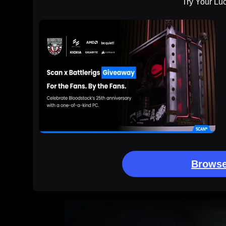
Try Your Lu
Browse