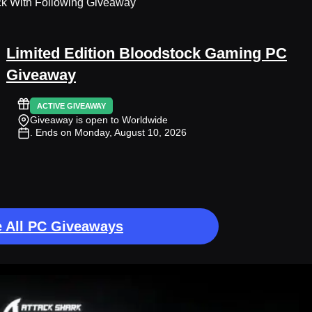
ck With Following Giveaway
Limited Edition Bloodstock Gaming PC
Giveaway
ACTIVE GIVEAWAY
Giveaway is open to Worldwide
. Ends on Monday, August 10, 2026
 All PC Giveaways