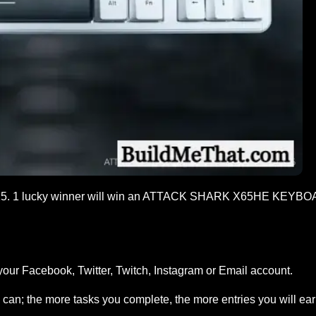
5. 1 lucky winner will win an ATTACK SHARK X65HE KEYBO
your Facebook, Twitter, Twitch, Instagram or Email account.
can; the more tasks you complete, the more entries you will ea