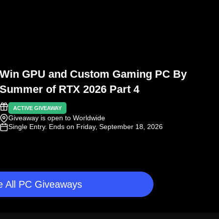
Win GPU and Custom Gaming PC By
Summer of RTX 2026 Part 4
ACTIVE GIVEAWAY
Giveaway is open to Worldwide
Single Entry
. Ends on Friday, September 18, 2026
 All PC Giveaways