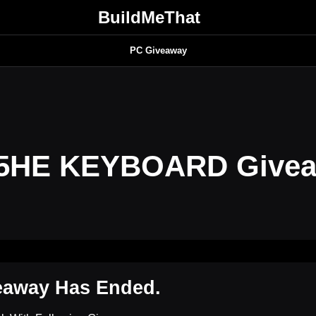
BuildMeThat
PC Giveaway
5HE KEYBOARD Give
eaway Has Ended.