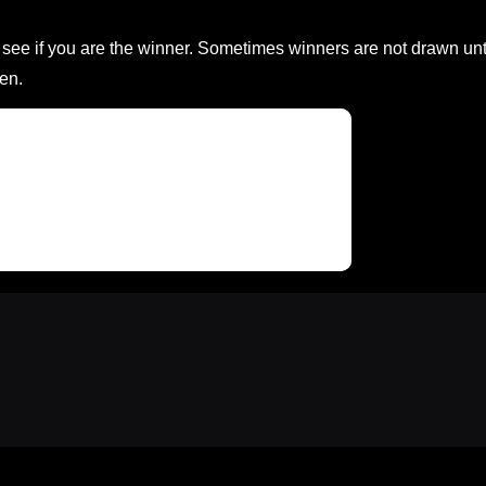
ee if you are the winner. Sometimes winners are not drawn unt
en.