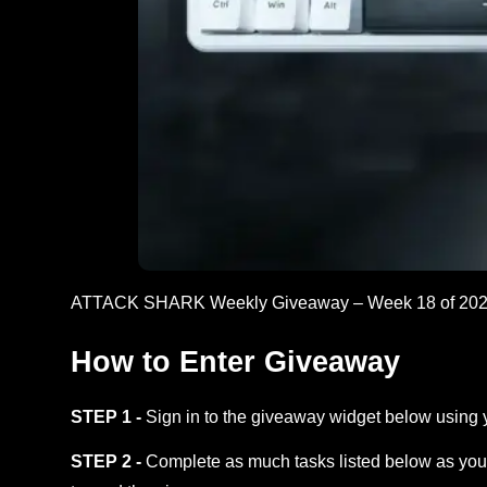
ATTACK SHARK Weekly Giveaway – Week 18 of 202
How to Enter Giveaway
STEP 1 -
Sign in to the giveaway widget below using 
STEP 2 -
Complete as much tasks listed below as you 