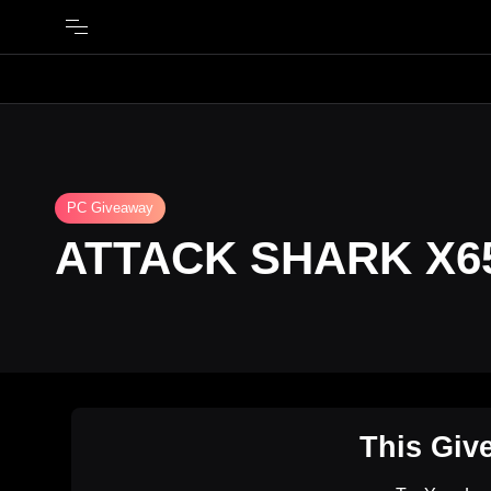
PC Giveaway
ATTACK SHARK X6
This Giv