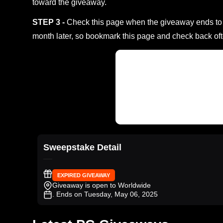
toward the giveaway.
STEP 3 -
Check this page when the giveaway ends to s
month later, so bookmark this page and check back oft
Sweepstake Detail
EXPIRED GIVEAWAY
Giveaway is open to Worldwide
. Ends on Tuesday, May 06, 2025