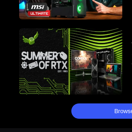
Browse