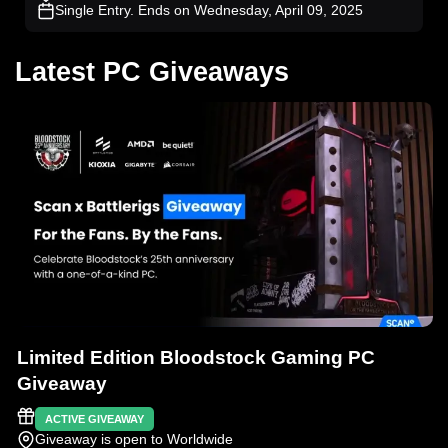
Single Entry
. Ends on Wednesday, April 09, 2025
Latest PC Giveaways
Limited Edition Bloodstock Gaming PC
Giveaway
ACTIVE GIVEAWAY
Giveaway is open to Worldwide