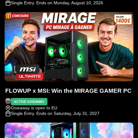
Single Entry
. Ends on Monday, August 10, 2026
FLOWUP x MSI: Win the MIRAGE GAMER PC
ACTIVE GIVEAWAY
Giveaway is open to EU
Single Entry
. Ends on Saturday, July 31, 2027