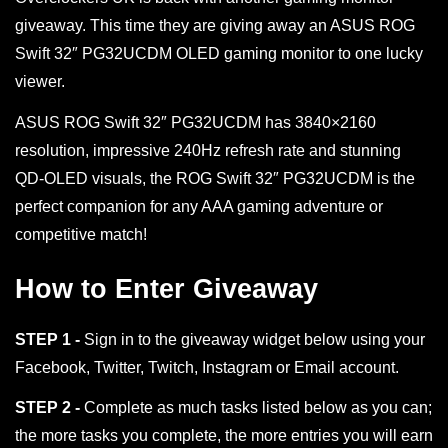
giveaway. This time they are giving away an ASUS ROG
Swift 32″ PG32UCDM OLED gaming monitor to one lucky
viewer.
ASUS ROG Swift 32″ PG32UCDM has 3840×2160
resolution, impressive 240Hz refresh rate and stunning
QD-OLED visuals, the ROG Swift 32″ PG32UCDM is the
perfect companion for any AAA gaming adventure or
competitive match!
How to Enter Giveaway
STEP 1 -
Sign in to the giveaway widget below using your
Facebook, Twitter, Twitch, Instagram or Email account.
STEP 2 -
Complete as much tasks listed below as you can;
the more tasks you complete, the more entries you will earn