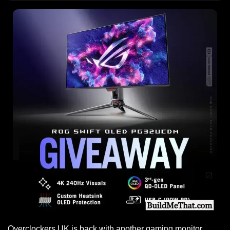
Overclockers UK is back with another gaming monitor