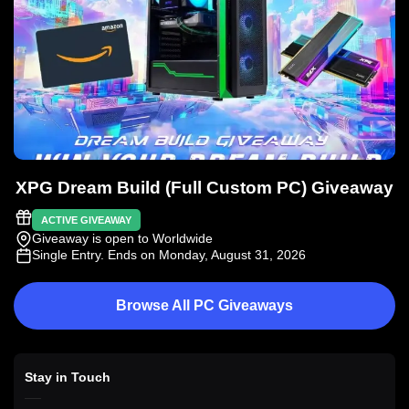
XPG Dream Build (Full Custom PC) Giveaway
ACTIVE GIVEAWAY
Giveaway is open to Worldwide
Single Entry
. Ends on Monday, August 31, 2026
Browse All PC Giveaways
Stay in Touch