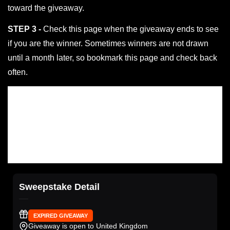
toward the giveaway.
STEP 3 -
Check this page when the giveaway ends to see
if you are the winner. Sometimes winners are not drawn
until a month later, so bookmark this page and check back
often.
Sweepstake Detail
EXPIRED GIVEAWAY
Giveaway is open to United Kingdom