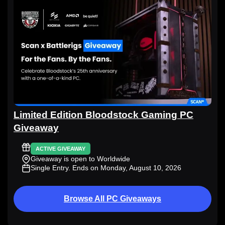
Limited Edition Bloodstock Gaming PC
Giveaway
ACTIVE GIVEAWAY
Giveaway is open to Worldwide
Single Entry
. Ends on Monday, August 10, 2026
Browse All PC Giveaways