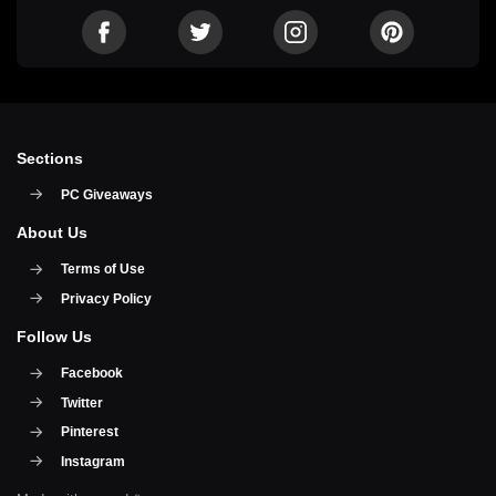
Sections
PC Giveaways
About Us
Terms of Use
Privacy Policy
Follow Us
Facebook
Twitter
Pinterest
Instagram