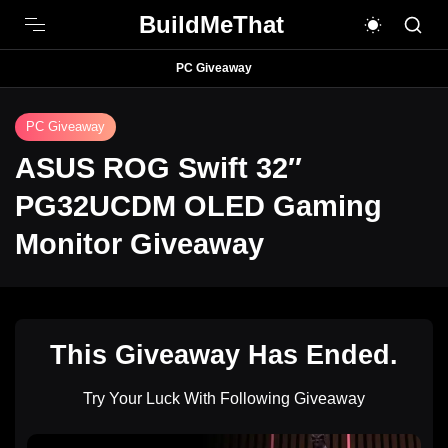
BuildMeThat
PC Giveaway
PC Giveaway
ASUS ROG Swift 32″
PG32UCDM OLED Gaming
Monitor Giveaway
This Giveaway Has Ended.
Try Your Luck With Following Giveaway