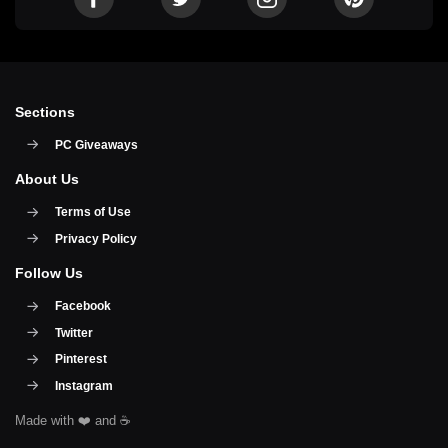
Sections
PC Giveaways
About Us
Terms of Use
Privacy Policy
Follow Us
Facebook
Twitter
Pinterest
Instagram