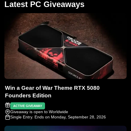
Latest PC Giveaways
Win a Gear of War Theme RTX 5080
Founders Edition
ACTIVE GIVEAWAY
Giveaway is open to Worldwide
Single Entry
. Ends on Monday, September 28, 2026