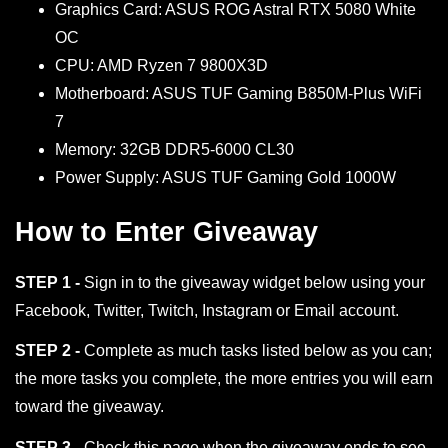
Graphics Card: ASUS ROG Astral RTX 5080 White
OC
CPU: AMD Ryzen 7 9800X3D
Motherboard: ASUS TUF Gaming B850M-Plus WiFi
7
Memory: 32GB DDR5-6000 CL30
Power Supply: ASUS TUF Gaming Gold 1000W
How to Enter Giveaway
STEP 1 -
Sign in to the giveaway widget below using your
Facebook, Twitter, Twitch, Instagram or Email account.
STEP 2 -
Complete as much tasks listed below as you can;
the more tasks you complete, the more entries you will earn
toward the giveaway.
STEP 3 -
Check this page when the giveaway ends to see