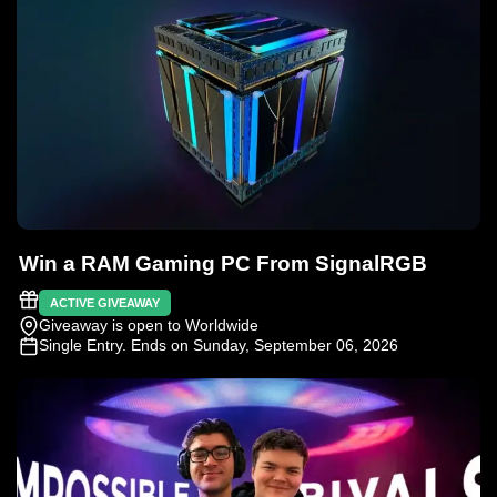
Win a RAM Gaming PC From SignalRGB
ACTIVE GIVEAWAY
Giveaway is open to Worldwide
Single Entry
. Ends on Sunday, September 06, 2026