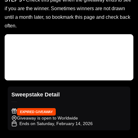
if you are the winner. Sometimes winners are not drawn
until a month later, so bookmark this page and check back
often.
Sweepstake Detail
EXPIRED GIVEAWAY
Giveaway is open to Worldwide
. Ends on Saturday, February 14, 2026