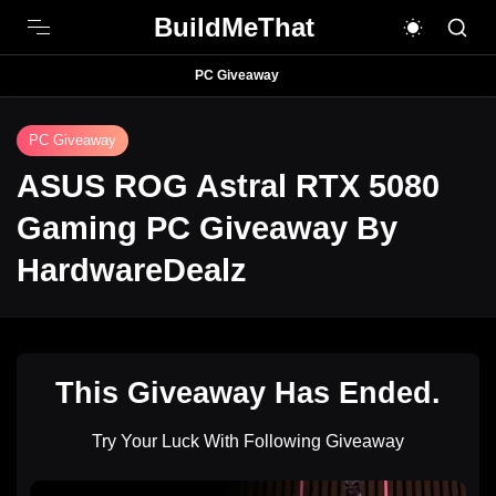
BuildMeThat
PC Giveaway
PC Giveaway
ASUS ROG Astral RTX 5080
Gaming PC Giveaway By
HardwareDealz
This Giveaway Has Ended.
Try Your Luck With Following Giveaway