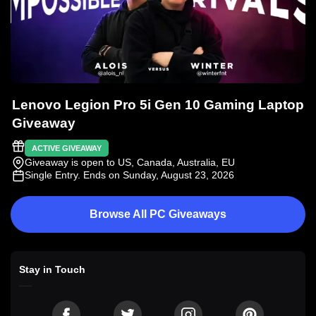
Lenovo Legion Pro 5i Gen 10 Gaming Laptop
Giveaway
ACTIVE GIVEAWAY
Giveaway is open to US, Canada, Australia, EU
Single Entry
. Ends on Sunday, August 23, 2026
Browse All PC Giveaways
Stay in Touch