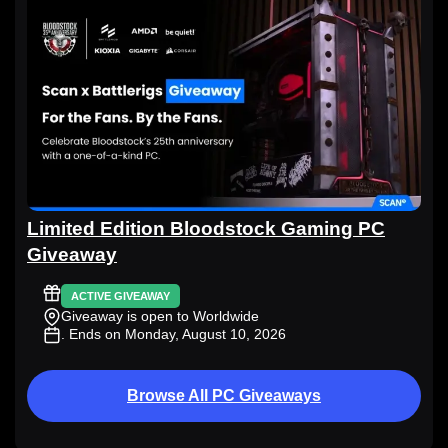
Limited Edition Bloodstock Gaming PC
Giveaway
ACTIVE GIVEAWAY
Giveaway is open to Worldwide
. Ends on Monday, August 10, 2026
Browse All PC Giveaways