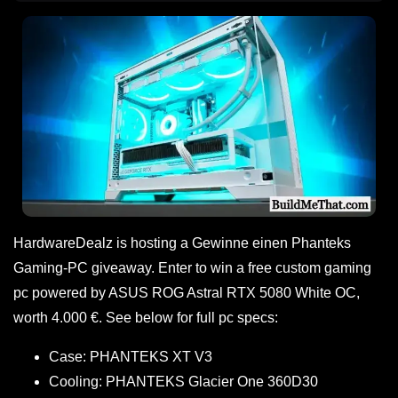
HardwareDealz is hosting a Gewinne einen Phanteks
Gaming-PC giveaway. Enter to win a free custom gaming
pc powered by ASUS ROG Astral RTX 5080 White OC,
worth 4.000 €. See below for full pc specs:
Case: PHANTEKS XT V3
Cooling: PHANTEKS Glacier One 360D30