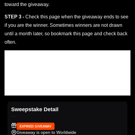
toward the giveaway.
STEP 3 -
Check this page when the giveaway ends to see
if you are the winner. Sometimes winners are not drawn
until a month later, so bookmark this page and check back
often.
Sweepstake Detail
EXPIRED GIVEAWAY
Giveaway is open to Worldwide