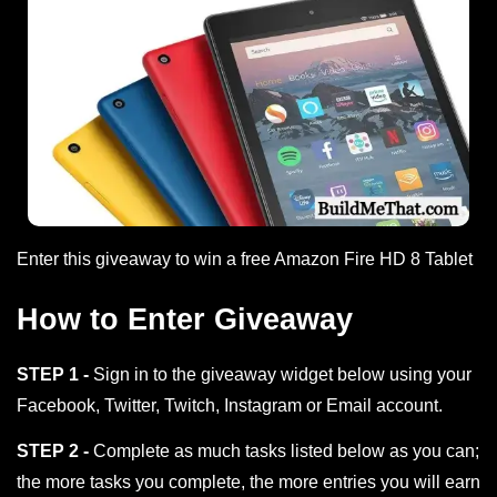
Enter this giveaway to win a free Amazon Fire HD 8 Tablet
How to Enter Giveaway
STEP 1 -
Sign in to the giveaway widget below using your
Facebook, Twitter, Twitch, Instagram or Email account.
STEP 2 -
Complete as much tasks listed below as you can;
the more tasks you complete, the more entries you will earn