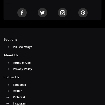
Sections
PC Giveaways
About Us
Terms of Use
Privacy Policy
Follow Us
Facebook
Twitter
Pinterest
Instagram