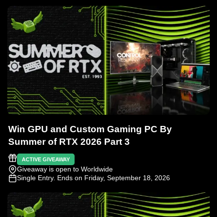
Win GPU and Custom Gaming PC By
Summer of RTX 2026 Part 3
ACTIVE GIVEAWAY
Giveaway is open to Worldwide
Single Entry
. Ends on Friday, September 18, 2026