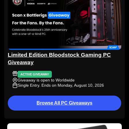
Limited Edition Bloodstock Gaming PC
Giveaway
ACTIVE GIVEAWAY
Giveaway is open to Worldwide
Single Entry
. Ends on Monday, August 10, 2026
Browse All PC Giveaways