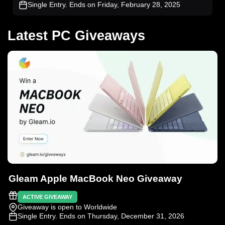
Single Entry
. Ends on Friday, February 28, 2025
Latest PC Giveaways
Gleam Apple MacBook Neo Giveaway
ACTIVE GIVEAWAY
Giveaway is open to Worldwide
Single Entry
. Ends on Thursday, December 31, 2026