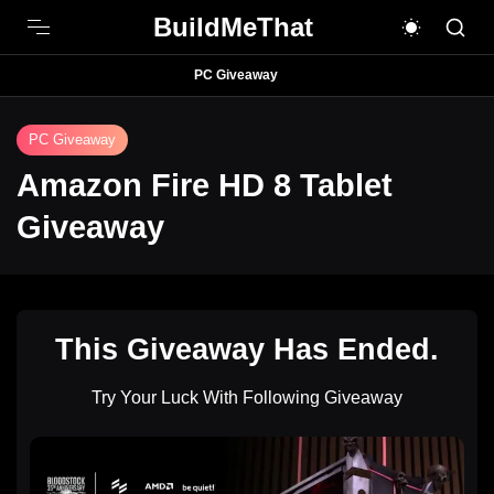
BuildMeThat
PC Giveaway
PC Giveaway
Amazon Fire HD 8 Tablet
Giveaway
This Giveaway Has Ended.
Try Your Luck With Following Giveaway