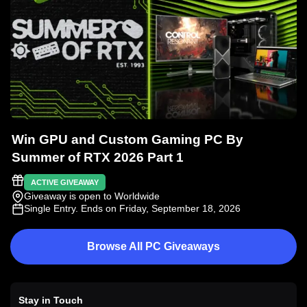
Win GPU and Custom Gaming PC By
Summer of RTX 2026 Part 1
ACTIVE GIVEAWAY
Giveaway is open to Worldwide
Single Entry
. Ends on Friday, September 18, 2026
Browse All PC Giveaways
Stay in Touch