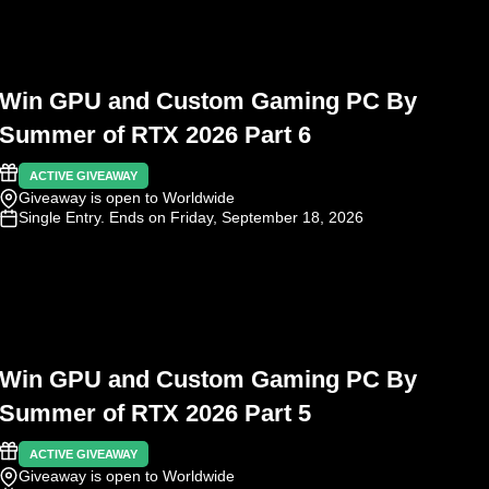
Win GPU and Custom Gaming PC By
Summer of RTX 2026 Part 6
ACTIVE GIVEAWAY
Giveaway is open to Worldwide
Single Entry
. Ends on Friday, September 18, 2026
Win GPU and Custom Gaming PC By
Summer of RTX 2026 Part 5
ACTIVE GIVEAWAY
Giveaway is open to Worldwide