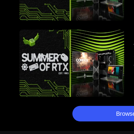
Browse