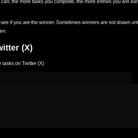
can; the more tasks you complete, the more entries you will ea
ee if you are the winner. Sometimes winners are not drawn unt
en.
tter (X)
 tasks on Twitter (X)