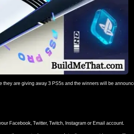
e they are giving away 3 PS5s and the winners will be announ
your Facebook, Twitter, Twitch, Instagram or Email account.