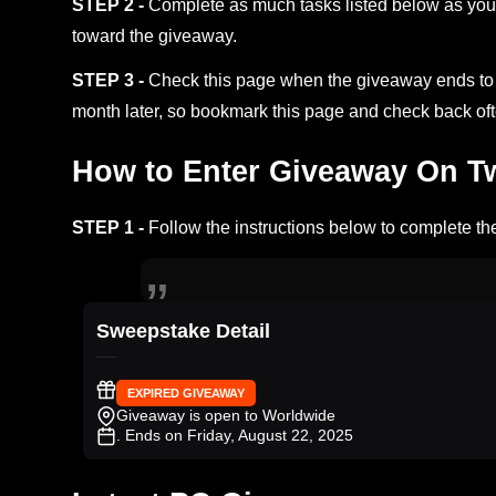
STEP 2 -
Complete as much tasks listed below as you 
toward the giveaway.
STEP 3 -
Check this page when the giveaway ends to s
month later, so bookmark this page and check back oft
How to Enter Giveaway On Twi
STEP 1 -
Follow the instructions below to complete the
Sweepstake Detail
EXPIRED GIVEAWAY
Giveaway is open to Worldwide
. Ends on Friday, August 22, 2025