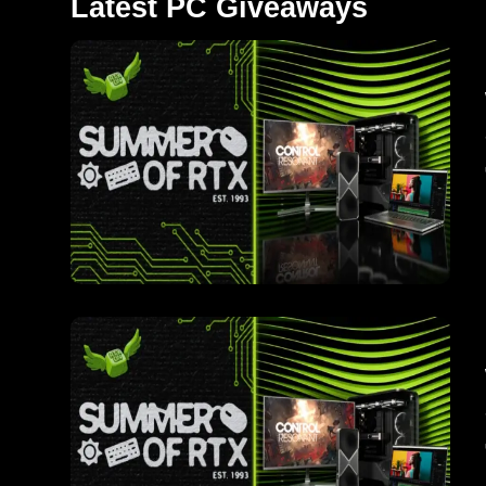
Latest PC Giveaways