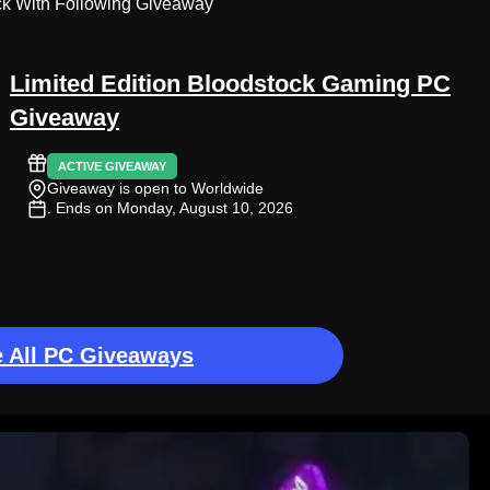
ck With Following Giveaway
Limited Edition Bloodstock Gaming PC
Giveaway
ACTIVE GIVEAWAY
Giveaway is open to Worldwide
. Ends on Monday, August 10, 2026
 All PC Giveaways