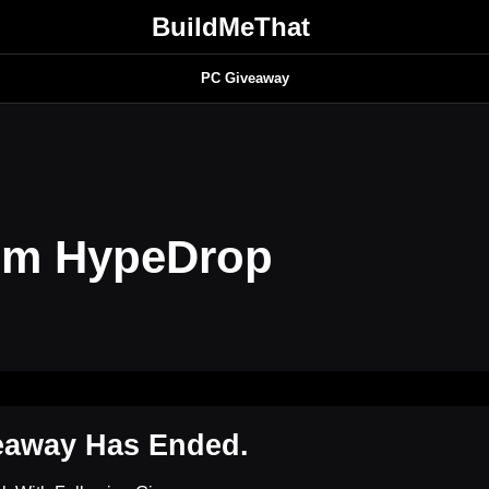
BuildMeThat
PC Giveaway
om HypeDrop
eaway Has Ended.