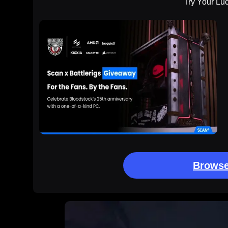
Try Your Lu
Browse