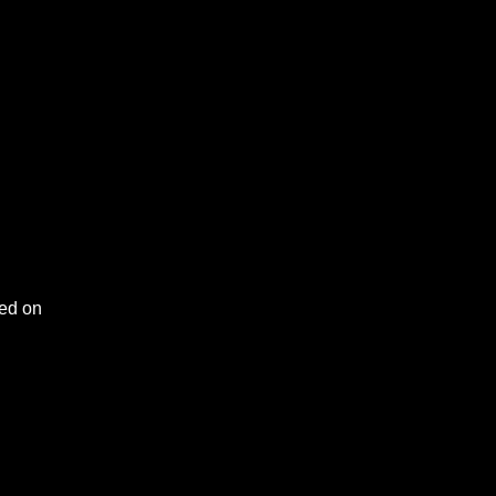
ced on