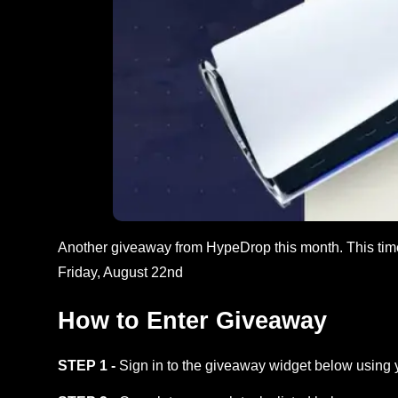
Another giveaway from HypeDrop this month. This tim
Friday, August 22nd
How to Enter Giveaway
STEP 1 -
Sign in to the giveaway widget below using 