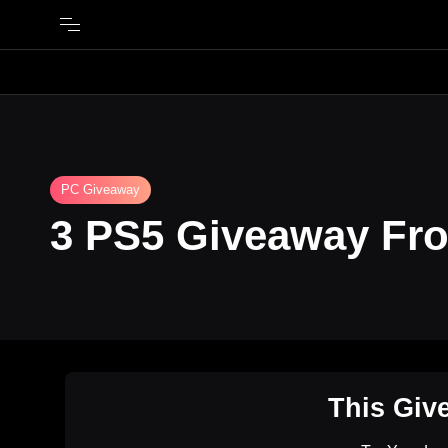
PC Giveaway
3 PS5 Giveaway Fr
This Giv