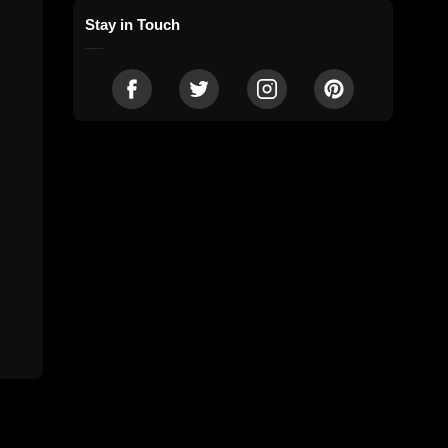
Stay in Touch