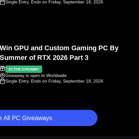
Single Entry
. Ends on Friday, September 18, 2026
Win GPU and Custom Gaming PC By
Summer of RTX 2026 Part 3
ACTIVE GIVEAWAY
Giveaway is open to Worldwide
Single Entry
. Ends on Friday, September 18, 2026
 All PC Giveaways