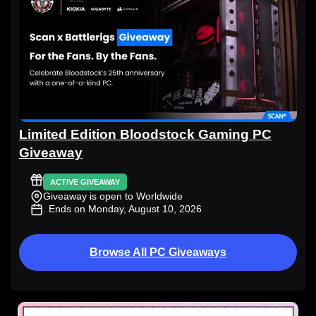
Limited Edition Bloodstock Gaming PC
Giveaway
ACTIVE GIVEAWAY
Giveaway is open to Worldwide
. Ends on Monday, August 10, 2026
Browse All PC Giveaways