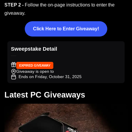
STEP 2 -
Follow the on-page instructions to enter the
giveaway.
Click Here to Enter Giveaway!
Sweepstake Detail
EXPIRED GIVEAWAY
Giveaway is open to
. Ends on Friday, October 31, 2025
Latest PC Giveaways