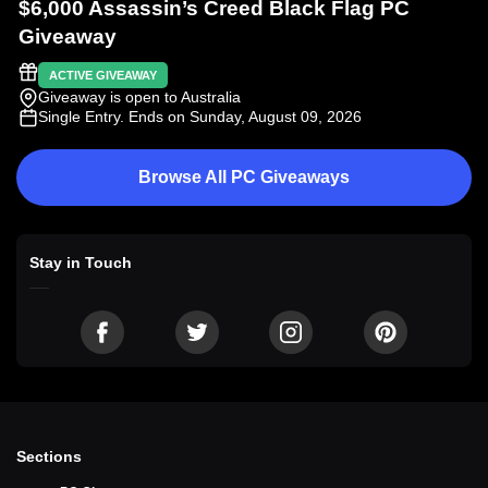
$6,000 Assassin’s Creed Black Flag PC
Giveaway
ACTIVE GIVEAWAY
Giveaway is open to Australia
Single Entry
. Ends on Sunday, August 09, 2026
Browse All PC Giveaways
Stay in Touch
Sections