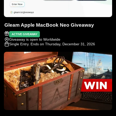
Gleam Apple MacBook Neo Giveaway
ACTIVE GIVEAWAY
Giveaway is open to Worldwide
Single Entry
. Ends on Thursday, December 31, 2026