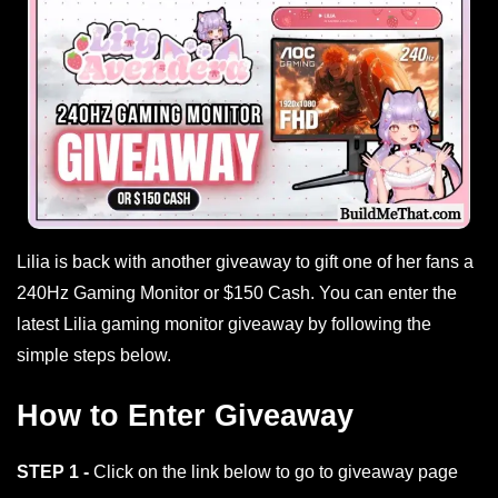
Lilia is back with another giveaway to gift one of her fans a
240Hz Gaming Monitor or $150 Cash. You can enter the
latest Lilia gaming monitor giveaway by following the
simple steps below.
How to Enter Giveaway
STEP 1 -
Click on the link below to go to giveaway page