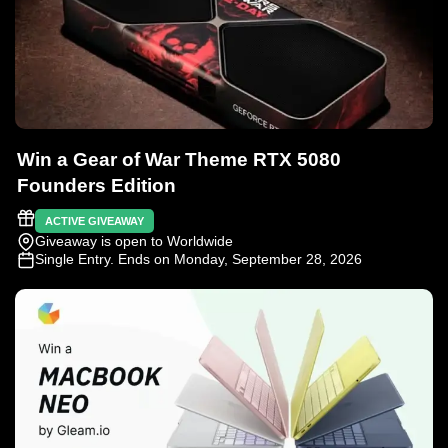
Win a Gear of War Theme RTX 5080
Founders Edition
ACTIVE GIVEAWAY
Giveaway is open to Worldwide
Single Entry
. Ends on Monday, September 28, 2026