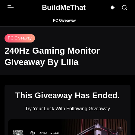
BuildMeThat
PC Giveaway
PC Giveaway
240Hz Gaming Monitor
Giveaway By Lilia
This Giveaway Has Ended.
Try Your Luck With Following Giveaway