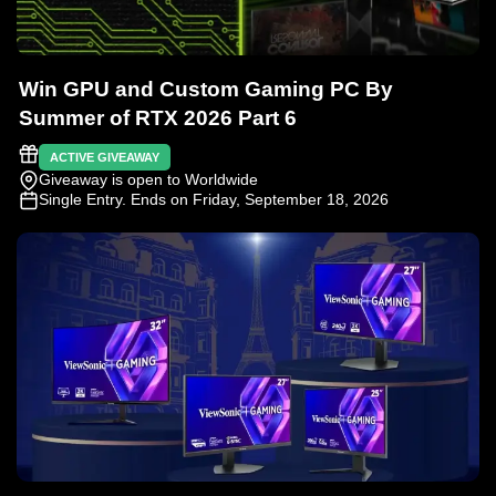
Win GPU and Custom Gaming PC By
Summer of RTX 2026 Part 6
ACTIVE GIVEAWAY
Giveaway is open to Worldwide
Single Entry
. Ends on Friday, September 18, 2026