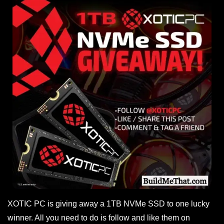
XOTIC PC is giving away a 1TB NVMe SSD to one lucky
winner. All you need to do is follow and like them on