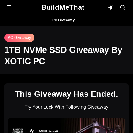
BuildMeThat
PC Giveaway
PC Giveaway
1TB NVMe SSD Giveaway By
XOTIC PC
This Giveaway Has Ended.
Try Your Luck With Following Giveaway