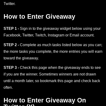
Twitter.
How to Enter Giveaway
STEP 1 -
Sign in to the giveaway widget below using your
Facebook, Twitter, Twitch, Instagram or Email account.
STEP 2 -
Complete as much tasks listed below as you can;
the more tasks you complete, the more entries you will earn
toward the giveaway.
STEP 3 -
Check this page when the giveaway ends to see
if you are the winner. Sometimes winners are not drawn
until a month later, so bookmark this page and check back
often.
How to Enter Giveaway On