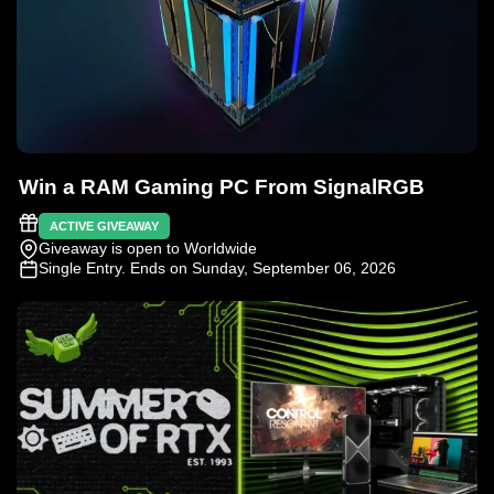
Win a RAM Gaming PC From SignalRGB
ACTIVE GIVEAWAY
Giveaway is open to Worldwide
Single Entry
. Ends on Sunday, September 06, 2026