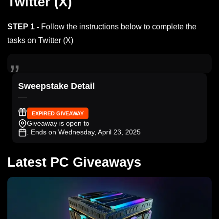
Twitter (X)
STEP 1 -
Follow the instructions below to complete the
tasks on Twitter (X)
Sweepstake Detail
EXPIRED GIVEAWAY
Giveaway is open to
. Ends on Wednesday, April 23, 2025
Latest PC Giveaways