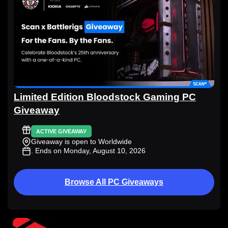
Limited Edition Bloodstock Gaming PC
Giveaway
ACTIVE GIVEAWAY
Giveaway is open to Worldwide
. Ends on Monday, August 10, 2026
Browse All PC Giveaways