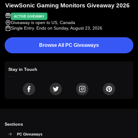
ViewSonic Gaming Monitors Giveaway 2026
ACTIVE GIVEAWAY
Giveaway is open to US, Canada
Single Entry
. Ends on Sunday, August 23, 2026
Browse All PC Giveaways
Stay in Touch
Sections
PC Giveaways