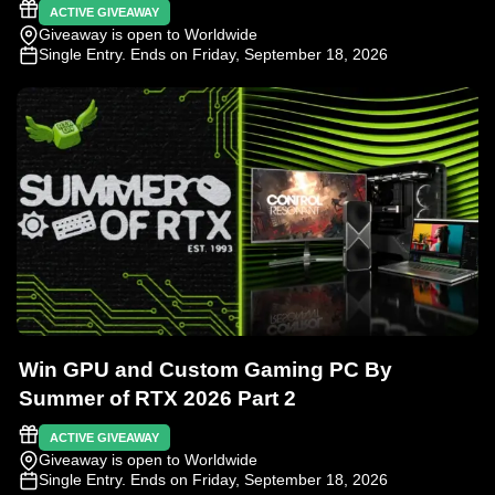
ACTIVE GIVEAWAY
Giveaway is open to Worldwide
Single Entry
. Ends on Friday, September 18, 2026
Win GPU and Custom Gaming PC By
Summer of RTX 2026 Part 2
ACTIVE GIVEAWAY
Giveaway is open to Worldwide
Single Entry
. Ends on Friday, September 18, 2026