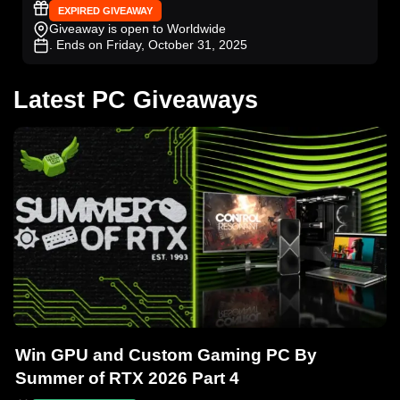
EXPIRED GIVEAWAY
Giveaway is open to Worldwide
. Ends on Friday, October 31, 2025
Latest PC Giveaways
Win GPU and Custom Gaming PC By
Summer of RTX 2026 Part 4