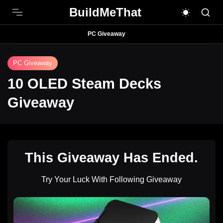
BuildMeThat
PC Giveaway
PC Giveaway
10 OLED Steam Decks
Giveaway
This Giveaway Has Ended.
Try Your Luck With Following Giveaway