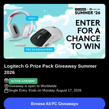
Logitech G Prize Pack Giveaway Summer
2026
ACTIVE GIVEAWAY
Giveaway is open to Worldwide
Single Entry
. Ends on Monday, August 17, 2026
Browse All PC Giveaways