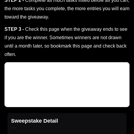
STEP 2 -
Complete as much tasks listed below as you can;
the more tasks you complete, the more entries you will earn
toward the giveaway.
STEP 3 -
Check this page when the giveaway ends to see
if you are the winner. Sometimes winners are not drawn
until a month later, so bookmark this page and check back
often.
Sweepstake Detail