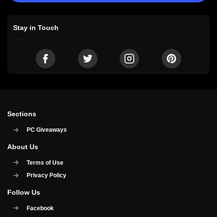
Stay in Touch
Sections
PC Giveaways
About Us
Terms of Use
Privacy Policy
Follow Us
Facebook