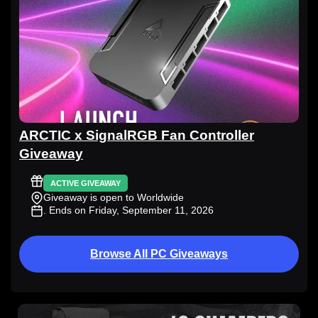
ARCTIC x SignalRGB Fan Controller
Giveaway
ACTIVE GIVEAWAY
Giveaway is open to Worldwide
. Ends on Friday, September 11, 2026
Browse All PC Giveaways