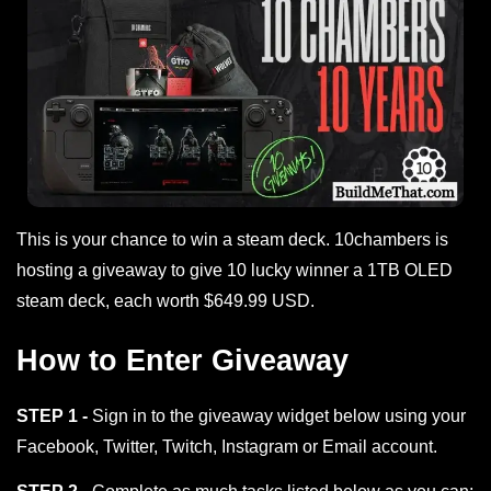
This is your chance to win a steam deck. 10chambers is
hosting a giveaway to give 10 lucky winner a 1TB OLED
steam deck, each worth $649.99 USD.
How to Enter Giveaway
STEP 1 -
Sign in to the giveaway widget below using your
Facebook, Twitter, Twitch, Instagram or Email account.